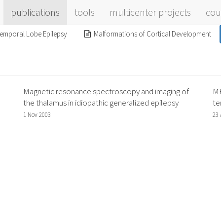
publications
tools
multicenter projects
cou
emporal Lobe Epilepsy
Malformations of Cortical Development
Magnetic resonance spectroscopy and imaging of
MR
the thalamus in idiopathic generalized epilepsy
te
1 Nov 2003
23 