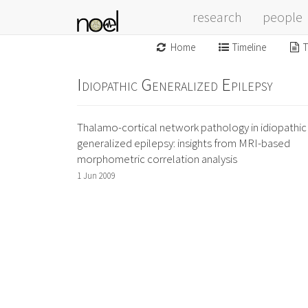
research
people
Home
Timeline
T
Idiopathic Generalized Epilepsy
Thalamo-cortical network pathology in idiopathic
generalized epilepsy: insights from MRI-based
morphometric correlation analysis
1 Jun 2009