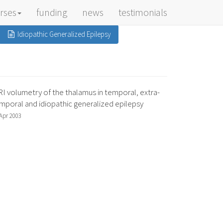
rses
funding
news
testimonials
Idiopathic Generalized Epilepsy
I volumetry of the thalamus in temporal, extra-
mporal and idiopathic generalized epilepsy
Apr 2003